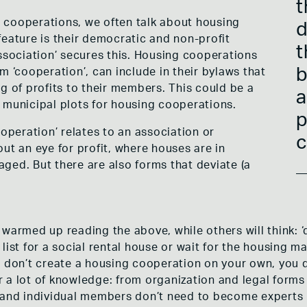
t
 cooperations, we often talk about housing
d
feature is their democratic and non-profit
t
association’ secures this. Housing cooperations
b
m ‘cooperation’, can include in their bylaws that
g of profits to their members. This could be a
a
 municipal plots for housing cooperations.
p
ooperation’ relates to an association or
c
ut an eye for profit, where houses are in
ged. But there are also forms that deviate (a
warmed up reading the above, while others will think: ‘q
ist for a social rental house or wait for the housing mar
u don’t create a housing cooperation on your own, you d
a lot of knowledge: from organization and legal forms t
 and individual members don’t need to become experts i