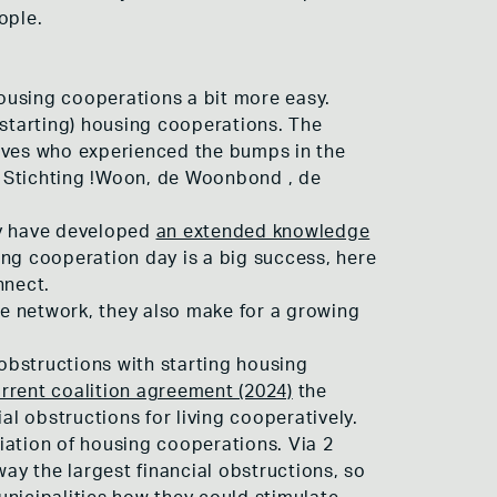
ople.
ousing cooperations a bit more easy.
 (starting) housing cooperations. The
atives who experienced the bumps in the
f Stichting !Woon, de Woonbond , de
ey have developed
an extended knowledge
ing cooperation day is a big success, here
nnect.
e network, they also make for a growing
 obstructions with starting housing
rrent coalition agreement (2024)
the
al obstructions for living cooperatively.
iation of housing cooperations. Via 2
y the largest financial obstructions, so