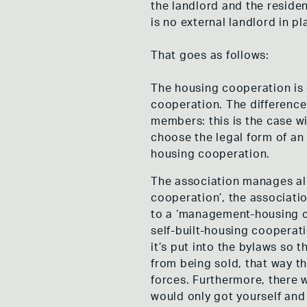
the landlord and the residen
is no external landlord in pl
That goes as follows:
The housing cooperation is 
cooperation. The difference
members: this is the case wi
choose the legal form of an 
housing cooperation.
The association manages all 
cooperation’, the associati
to a ‘management-housing co
self-built-housing cooperat
it’s put into the bylaws so t
from being sold, that way t
forces. Furthermore, there w
would only got yourself and 