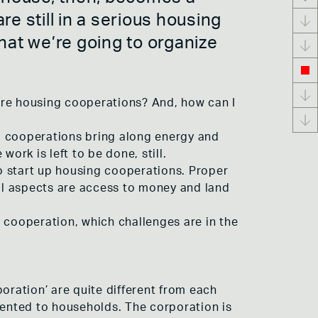
e still in a serious housing
 that we’re going to organize
ore housing cooperations? And, how can I
g cooperations bring along energy and
work is left to be done, still.
to start up housing cooperations. Proper
al aspects are access to money and land
 cooperation, which challenges are in the
oration’ are quite different from each
rented to households. The corporation is