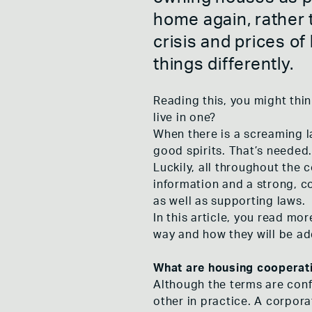
DE NIEUWE
home again, rather t
ROTTERDAM
DE VROUWE
crisis and prices of
COOPLINK 
MOVEMENT
things differently.
DE BONTE 
ONS NIEUW
Reading this, you might thi
live in one?
When there is a screaming l
good spirits. That’s needed. 
Luckily, all throughout the 
information and a strong, 
as well as supporting laws.
In this article, you read m
way and how they will be a
What are housing cooperat
Although the terms are confu
other in practice. A corpor