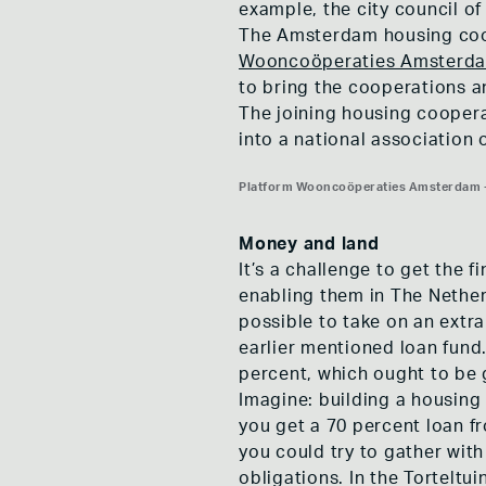
example, the city council o
The Amsterdam housing coop
Wooncoöperaties Amsterd
to bring the cooperations 
The joining housing coopera
into a national association
Platform Wooncoöperaties Amsterdam -
Platform Wooncoöperaties Amsterdam -
Platform Wooncoöperaties Amsterdam -
Money and land
It’s a challenge to get the 
enabling them in The Nether
possible to take on an extra
earlier mentioned loan fund. 
percent, which ought to be
Imagine: building a housing
you get a 70 percent loan fro
you could try to gather wit
obligations. In the Torteltu