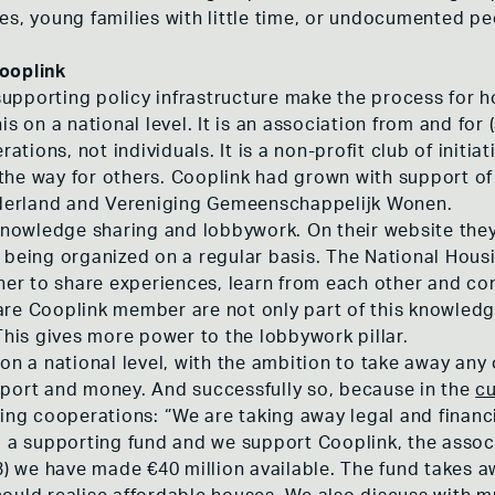
es, young families with little time, or undocumented pe
ooplink
pporting policy infrastructure make the process for h
is on a national level. It is an association from and for
ions, not individuals. It is a non-profit club of initi
the way for others. Cooplink had grown with support o
erland and Vereniging Gemeenschappelijk Wonen.
 knowledge sharing and lobbywork. On their website th
 being organized on a regular basis. The National Hous
r to share experiences, learn from each other and co
re Cooplink member are not only part of this knowledg
is gives more power to the lobbywork pillar.
on a national level, with the ambition to take away any
port and money. And successfully so, because in the
cu
ing cooperations: ‘’We are taking away legal and financi
p a supporting fund and we support Cooplink, the assoc
we have made €40 million available. The fund takes awa