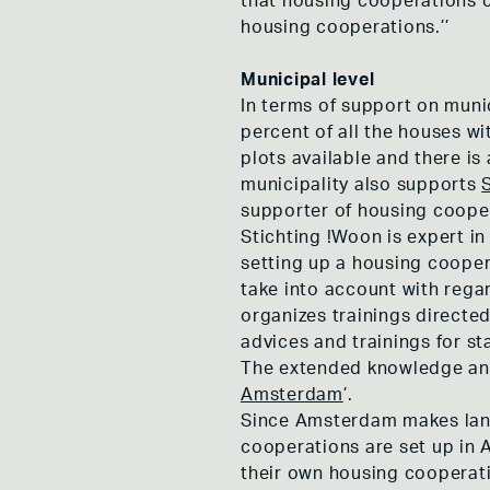
that housing cooperations c
housing cooperations.’’
Municipal level
In terms of support on muni
percent of all the houses w
plots available and there is
municipality also supports
supporter of housing coope
Stichting !Woon is expert i
setting up a housing cooper
take into account with rega
organizes trainings directe
advices and trainings for st
The extended knowledge and
Amsterdam
’.
Since Amsterdam makes land
cooperations are set up in 
their own housing cooperatio