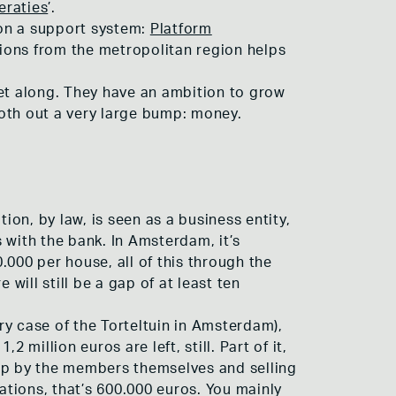
eraties
’.
 on a support system:
Platform
ions from the metropolitan region helps
get along. They have an ambition to grow
oth out a very large bump: money.
ion, by law, is seen as a business entity,
 with the bank. In Amsterdam, it’s
.000 per house, all of this through the
will still be a gap of at least ten
y case of the Torteltuin in Amsterdam),
million euros are left, still. Part of it,
 up by the members themselves and selling
ations, that’s 600.000 euros. You mainly