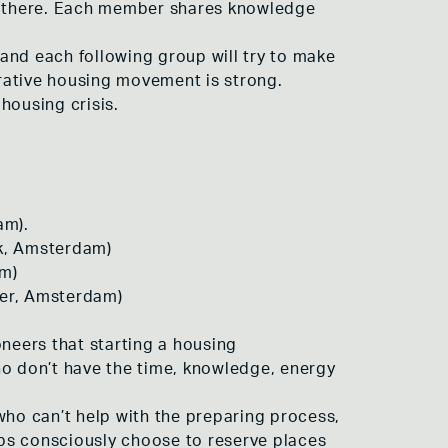
te there. Each member shares knowledge
and each following group will try to make
rative housing movement is strong.
housing crisis.
am).
rk, Amsterdam)
am)
ier, Amsterdam)
oneers that starting a housing
ho don’t have the time, knowledge, energy
who can’t help with the preparing process,
oups consciously choose to reserve places