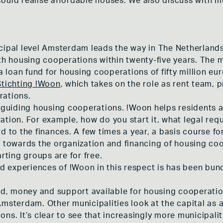
ould realise affordable houses. We also discuss with m
cipal level Amsterdam leads the way in The Netherland
ith housing cooperations within twenty-five years. The 
 a loan fund for housing cooperations of fifty million eu
Stichting !Woon
, which takes on the role as rent team, 
rations.
n guiding housing cooperations. !Woon helps residents a
ation. For example, how do you start it, what legal re
rd to the finances. A few times a year, a basis course 
d towards the organization and financing of housing coo
arting groups are for free.
 experiences of !Woon in this respect is has been bun
, money and support available for housing cooperation
Amsterdam. Other municipalities look at the capital as
ns. It’s clear to see that increasingly more municipali