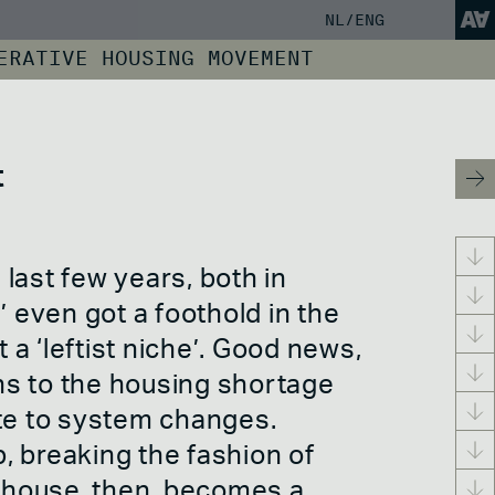
NL
/ENG
ERATIVE HOUSING MOVEMENT
SCREENING TOOL
HE WORLD OF
LISTENING PLAYLIST
s
Politics, policy
Activism
Conclusion
and finance
Squatting
SHARE YOUR KNOWLEDGE
e
Cooperative
Housing protest
t
government
Occupy
RVELD
INSPIRATION BLOG
Citizen council
Climate activism
USIC
Financiering
Right to the city
PERATIVES
ABOUT / CONTACT
Anti Squat
ADEV
Expedition Free
ns
last few years, both in
Space
NCE
’ even got a foothold in the
a ‘leftist niche’. Good news,
ns to the housing shortage
ute to system changes.
, breaking the fashion of
ve
A house, then, becomes a