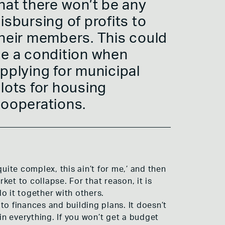
hat there won’t be any
isbursing of profits to
heir members. This could
e a condition when
pplying for municipal
lots for housing
ooperations.
uite complex, this ain’t for me,’ and then
ket to collapse. For that reason, it is
o it together with others.
o finances and building plans. It doesn’t
n everything. If you won’t get a budget