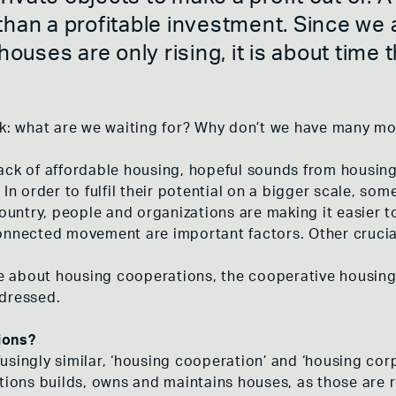
 MEENT
CLIMATE ACTIVISM
han a profitable investment. Since we ar
S WOONGENOOTSCHAP
RIGHT TO THE CITY
NSCHOOL
ADEV
 houses are only rising, it is about time
AND THE COOPERATIVE HOUSING
CONCLUSION
HULST
E HOF
nk: what are we waiting for? Why don’t we have many m
ack of affordable housing, hopeful sounds from housin
In order to fulfil their potential on a bigger scale, some 
country, people and organizations are making it easier 
connected movement are important factors. Other cruci
ore about housing cooperations, the cooperative housing
ddressed.
ions?
singly similar, ‘housing cooperation’ and ‘housing corp
ations builds, owns and maintains houses, as those are 