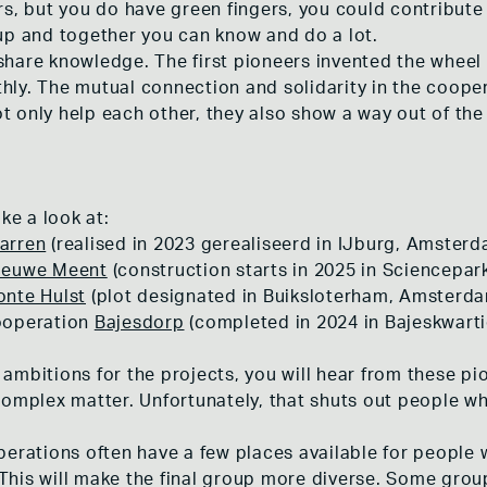
rs, but you do have green fingers, you could contribu
up and together you can know and do a lot.
hare knowledge. The first pioneers invented the wheel 
ly. The mutual connection and solidarity in the coope
 only help each other, they also show a way out of the 
ke a look at:
arren
(realised in 2023 gerealiseerd in IJburg, Amsterd
ieuwe Meent
(construction starts in 2025 in Sciencepa
onte Hulst
(plot designated in Buiksloterham, Amsterd
ooperation
Bajesdorp
(completed in 2024 in Bajeskwart
ambitions for the projects, you will hear from these pi
complex matter. Unfortunately, that shuts out people w
perations often have a few places available for people 
e. This will make the final group more diverse. Some gr