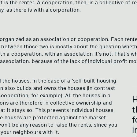
t is the renter. A cooperation, then, is a collective of
ay, as there is with a corporation.
organized as an association or cooperation. Each rente
 between those two is mostly about the question whethe
th a cooperation, with an association it’s not. That’s 
association, because of the lack of individual profit mot
the houses. In the case of a ‘self-built-housing
on also builds and owns the houses (in contrast
operation, for example). All the houses in a
H
ions are therefore in collective ownership and
t
hat it stays so. This prevents individual houses
he houses are protected against the market
f
on’t be any reason to raise the rents, since you
i
your neighbours with it.