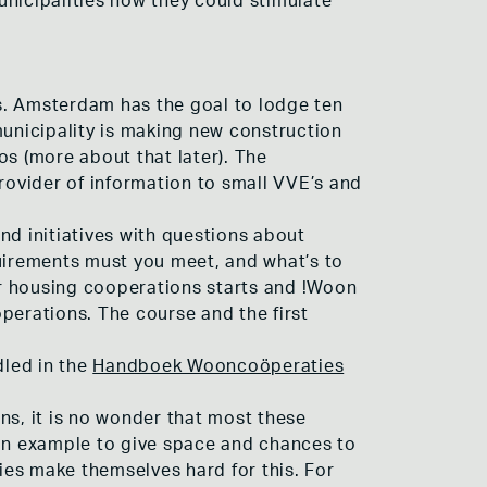
unicipalities how they could stimulate
s. Amsterdam has the goal to lodge ten
municipality is making new construction
ros (more about that later). The
provider of information to small VVE’s and
nd initiatives with questions about
quirements must you meet, and what’s to
for housing cooperations starts and !Woon
perations. The course and the first
dled in the
Handboek Wooncoöperaties
s, it is no wonder that most these
 an example to give space and chances to
ties make themselves hard for this. For