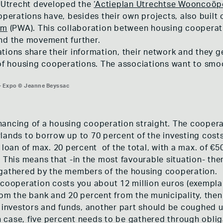
f Utrecht developed the
‘Actieplan Utrechtse Wooncoöp
erations have, besides their own projects, also built
am
(PWA). This collaboration between housing cooperat
and the movement further.
tions share their information, their network and they 
 of housing cooperations. The associations want to smo
 Expo © Jeanne Beyssac
 Expo © Jeanne Beyssac
 Expo © Jeanne Beyssac
financing of a housing cooperation straight. The cooperat
lands to borrow up to 70 percent of the investing costs
 loan of max. 20 percent of the total, with a max. of €50
This means that -in the most favourable situation- there 
 gathered by the members of the housing cooperation.
 cooperation costs you about 12 million euros (exemplar
m the bank and 20 percent from the municipality, then 1,2 
h investors and funds, another part should be coughed
in case, five percent needs to be gathered through oblig