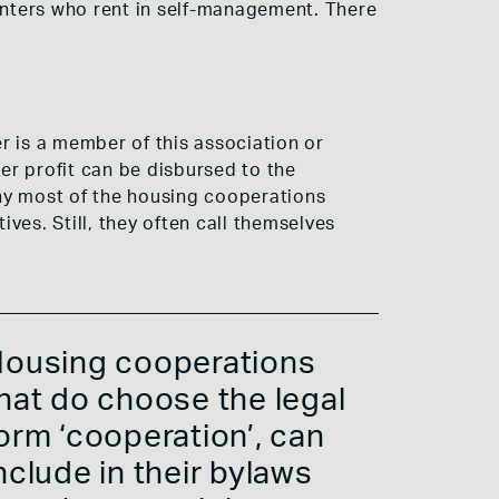
 renters who rent in self-management. There
r is a member of this association or
r profit can be disbursed to the
why most of the housing cooperations
ives. Still, they often call themselves
ousing cooperations
hat do choose the legal
orm ‘cooperation’, can
nclude in their bylaws