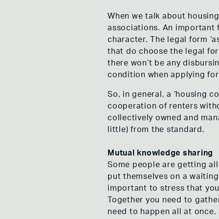
When we talk about housing
associations. An important 
character. The legal form ‘
that do choose the legal for
there won’t be any disbursin
condition when applying for
So, in general, a ‘housing c
cooperation of renters witho
collectively owned and mana
little) from the standard.
Mutual knowledge sharing
Some people are getting all 
put themselves on a waiting l
important to stress that yo
Together you need to gather 
need to happen all at once,