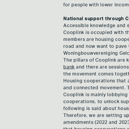
for people with lower incom
National support through C
Accessible knowledge and su
Cooplink is occupied with th
members are housing cooperat
road and now want to pave 
Woningbouwvereniging Geld
The pillars of Cooplink are
bank
and there are sessions
the movement comes togethe
Housing cooperations that a
and connected movement. Th
Cooplink is mainly lobbying 
cooperations, to unlock sup
following is said about hous
Therefore, we are setting u
amendments (2022 and 2023) 