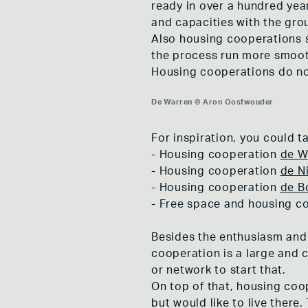
ready in over a hundred yea
and capacities with the gro
Also housing cooperations s
the process run more smooth
Housing cooperations do not
De Warren © Aron Oostwouder
De Warren © Aron Oostwouder
De Warren © Aron Oostwouder
For inspiration, you could ta
- Housing cooperation
de W
- Housing cooperation
de N
- Housing cooperation
de B
- Free space and housing c
Besides the enthusiasm and 
cooperation is a large and 
or network to start that.
On top of that, housing coo
but would like to live ther